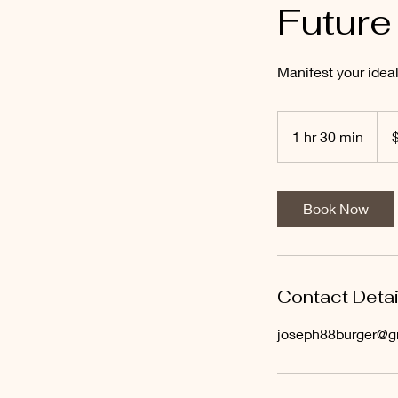
Future
Manifest your ideal
120
US
1 hr 30 min
1
dolla
h
3
0
Book Now
m
i
n
Contact Detai
joseph88burger@g