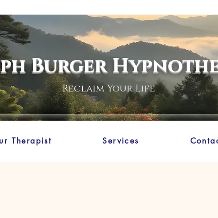
eph Burger Hypnoth
Reclaim Your Life
ur Therapist
Services
Conta