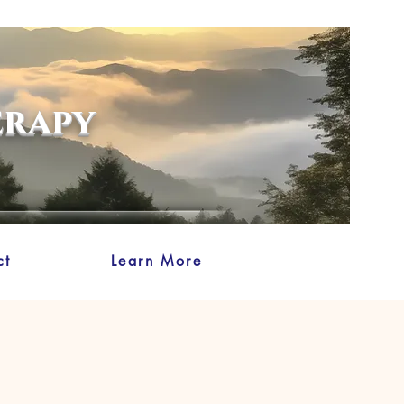
erapy
ct
Learn More