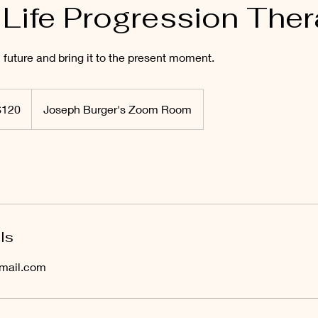
 Life Progression The
 future and bring it to the present moment.
$120
Joseph Burger's Zoom Room
rs
ls
mail.com