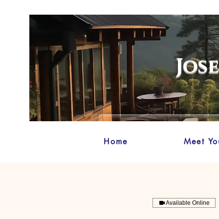
Jos
Home
Meet Yo
Available Online